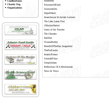
Iskandrani
ConflictZones
Charity Org.
PrisonersOfFaith
Organisations
ZionismKills
DajjalWatch
ImamAnwar Al-Awlaki Lectures
The Lake Lanao Post
1MuslimNation
Gems of the Traveler
The Ghuraba
IlalJibal
YvonneRidley
BenefitOfTheDay
(magazine)
TheProFundis
IslamicPoems
UmmahFilms
SimplyIslam
Reflections Of A Muslimmah
News & Views