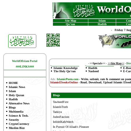
Site Map
Islam
Con
Qu'ran
Hadith
Con
-
Friday 7 Au
WorldOfIslam Portal
-
>>Specials<<
-
>>Site Map<<
-
Dire
###LINKS###
Islamic Knowledge
Hadith
E-Boo
The Holy Qu'ran
Nasheed
E-Car
Ads:
IslamicPoem.com
-
Write, submit, rate & comment on poe
IslamicEbooksOnline
- Read, Download, Upload Islamic Eboo
HOME
Islamic News
Islam
Holy Quran
Blogs
Hadith
TawheedFirst
Alternative News
IslamIsTruth
Blogs
Multimedia
Tazkiya
Science & Tech.
JudeoFascism
Security
InfidelKafirWatch
CryptoCurrency
In Pursuit Of Allaah's Pleasure
Muslim Bizz