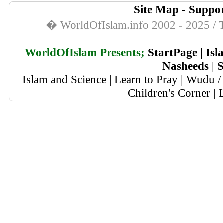
Site Map
-
Suppor
� WorldOfIslam.info 2002 - 2025 / T
WorldOfIslam Presents;
StartPage
|
Isl
Nasheeds
|
S
Islam and Science
|
Learn to Pray
|
Wudu / 
Children's Corner
|