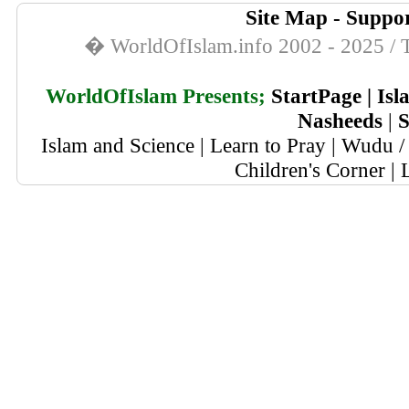
Site Map
-
Suppor
� WorldOfIslam.info 2002 - 2025 / T
WorldOfIslam Presents;
StartPage
|
Isl
Nasheeds
|
S
Islam and Science
|
Learn to Pray
|
Wudu / 
Children's Corner
|