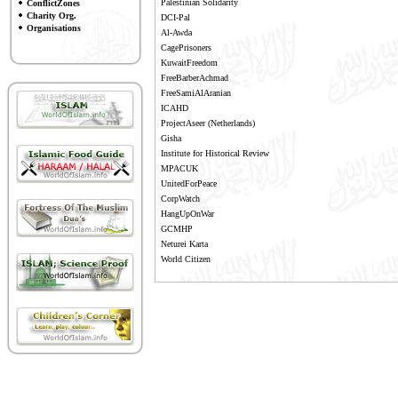
Palestinian Solidarity
ConflictZones
Charity Org.
DCI-Pal
Organisations
Al-Awda
CagePrisoners
KuwaitFreedom
FreeBarberAchmad
FreeSamiAlAranian
ICAHD
ProjectAseer
(Netherlands)
Gisha
Institute for Historical Review
MPACUK
UnitedForPeace
CorpWatch
HangUpOnWar
GCMHP
Neturei Karta
World Citizen