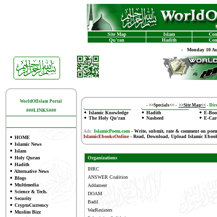
Site Map
Islam
Con
Qu'ran
Hadith
Con
-
Monday 10 Au
WorldOfIslam Portal
-
>>Specials<<
-
>>Site Map<<
-
Dire
###LINKS###
Islamic Knowledge
Hadith
E-Boo
The Holy Qu'ran
Nasheed
E-Car
Ads:
IslamicPoem.com
-
Write, submit, rate & comment on poe
IslamicEbooksOnline
- Read, Download, Upload Islamic Eboo
HOME
Islamic News
Islam
Holy Quran
Organizations
Hadith
IHRC
Alternative News
ANSWER Coalition
Blogs
Multimedia
Addameer
Science & Tech.
DOAM
Security
Badil
CryptoCurrency
WarResisters
Muslim Bizz