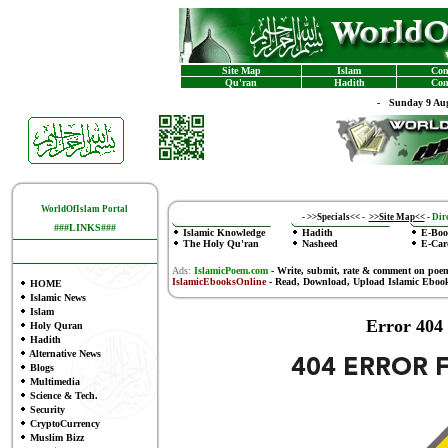
Site Map
Islam
Con
Qu'ran
Hadith
Con
-
Sunday 9 Aug
WorldOfIslam Portal
-
>>Specials<<
-
>>Site Map<<
-
Dire
###LINKS###
Islamic Knowledge
Hadith
E-Boo
The Holy Qu'ran
Nasheed
E-Car
Ads:
IslamicPoem.com
-
Write, submit, rate & comment on poe
IslamicEbooksOnline
- Read, Download, Upload Islamic Eboo
HOME
Islamic News
Islam
Error 404
Holy Quran
Hadith
Alternative News
Blogs
Multimedia
Science & Tech.
Security
CryptoCurrency
Muslim Bizz