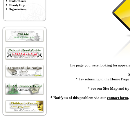
ConflictZones
Charity Org.
Organisations
The page you were looking for appears 
S
* Try returning to the
Home Page
* See our
Site Map
and try 
* Notify us of this problem via our
contact form
,