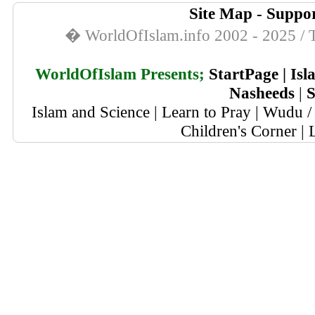
Site Map
-
Suppor
� WorldOfIslam.info 2002 - 2025 / T
WorldOfIslam Presents;
StartPage
|
Isl
Nasheeds
|
S
Islam and Science
|
Learn to Pray
|
Wudu / 
Children's Corner
|