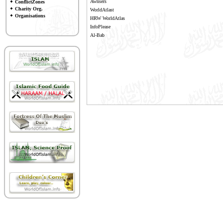
Awnsers
ConflictZones
Charity Org.
WorldAtlast
Organisations
HRW WorldAtlas
InfoPlease
Al-Bab