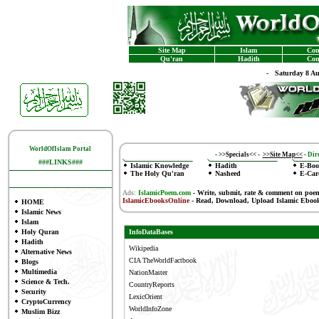
Site Map
Islam
Con
Qu'ran
Hadith
Con
-
Saturday 8 A
WorldOfIslam Portal
-
>>Specials<<
-
>>Site Map<<
-
Dire
###LINKS###
Islamic Knowledge
Hadith
E-Boo
The Holy Qu'ran
Nasheed
E-Car
Ads:
IslamicPoem.com
-
Write, submit, rate & comment on poe
IslamicEbooksOnline
- Read, Download, Upload Islamic Eboo
HOME
Islamic News
Islam
Holy Quran
InfoDataBases
Hadith
Wikipedia
Alternative News
CIA TheWorldFactbook
Blogs
Multimedia
NationMaster
Science & Tech.
CountryReports
Security
LexicOrient
CryptoCurrency
WorldInfoZone
Muslim Bizz