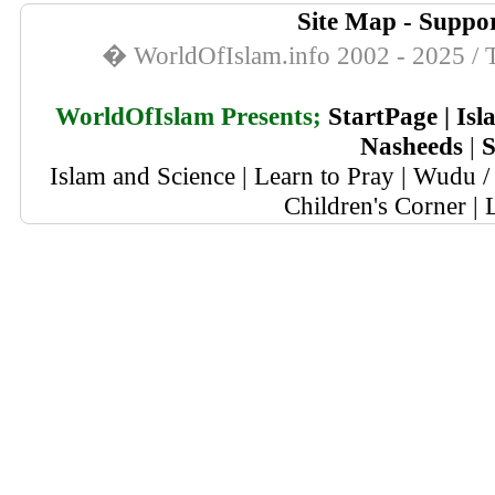
Site Map
-
Suppor
� WorldOfIslam.info 2002 - 2025 / T
WorldOfIslam Presents;
StartPage
|
Isl
Nasheeds
|
S
Islam and Science
|
Learn to Pray
|
Wudu / 
Children's Corner
|