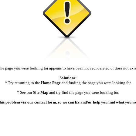
he page you were looking for appears to have been moved, deleted or does not exis
Solutions:
* Try returning to the
Home Page
and finding the page you were looking for.
* See our
Site Map
and try find the page you were looking for.
 this problem via our
contact form
, so we can fix and/or help you find what you w