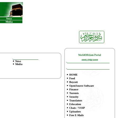
News
Media
WorldOfIslam Portal
###LINKS###
News
Media
HOME
Food
Boycott
OpenSource Software
Finance
Torrents
Security
Translators
Education
Chats / VOIP
Uploaders
Free E-Mails