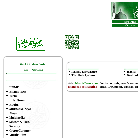
Site Map
Qu'ran
WorldOfIslam Portal
###LINKS###
Islamic Knowledge
Hadith
The Holy Qu'ran
Nasheed
Ads:
IslamicPoem.com
-
Write, submit, rate & comm
IslamicEbooksOnline
- Read, Download, Upload Is
HOME
Islamic News
Islam
Holy Quran
Hadith
Alternative News
Blogs
Multimedia
Science & Tech.
Security
CryptoCurrency
Muslim Bizz