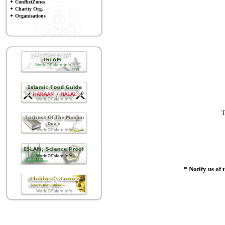
ConflictZones
Charity Org.
Organisations
T
* Notify us of