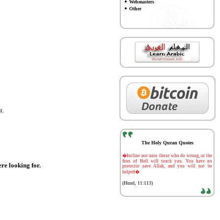
Webmasters
Other
t.
The Holy Quran Quotes
-
�Incline not unto those who do wrong, or the
fires of Hell will touch you. You have no
ere looking for.
protector save Allah, and you will not be
helped�
(Huud, 11:113)