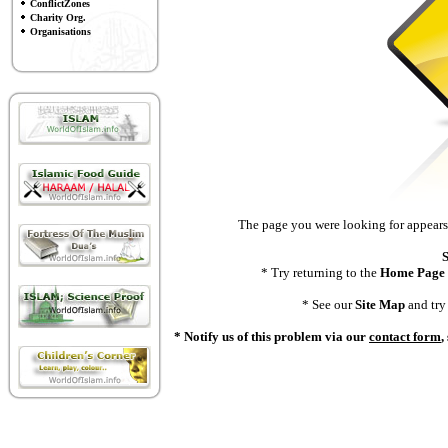
ConflictZones
Charity Org.
Organisations
The page you were looking for appears 
S
* Try returning to the
Home Page
* See our
Site Map
and try 
* Notify us of this problem via our
contact form
,