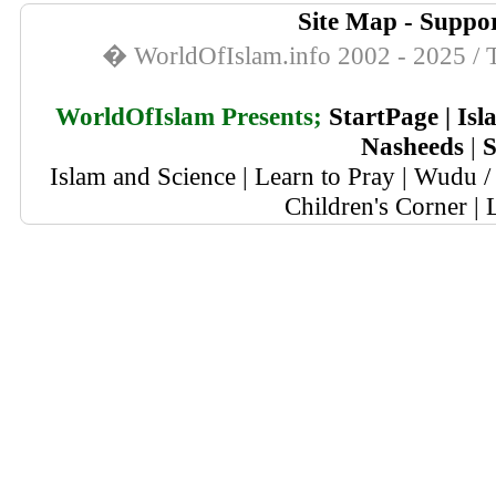
Site Map
-
Suppor
� WorldOfIslam.info 2002 - 2025 / T
WorldOfIslam Presents;
StartPage
|
Isl
Nasheeds
|
S
Islam and Science
|
Learn to Pray
|
Wudu / 
Children's Corner
|