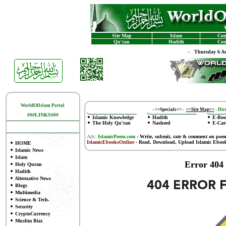
Site Map
Islam
Con
Qu'ran
Hadith
Con
-
Thursday 6 Au
WorldOfIslam Portal
-
>>Specials<<
-
>>Site Map<<
-
Dire
###LINKS###
Islamic Knowledge
Hadith
E-Boo
The Holy Qu'ran
Nasheed
E-Car
Ads:
IslamicPoem.com
-
Write, submit, rate & comment on poe
IslamicEbooksOnline
- Read, Download, Upload Islamic Eboo
HOME
Islamic News
Islam
Error 404
Holy Quran
Hadith
Alternative News
Blogs
Multimedia
Science & Tech.
Security
CryptoCurrency
Muslim Bizz